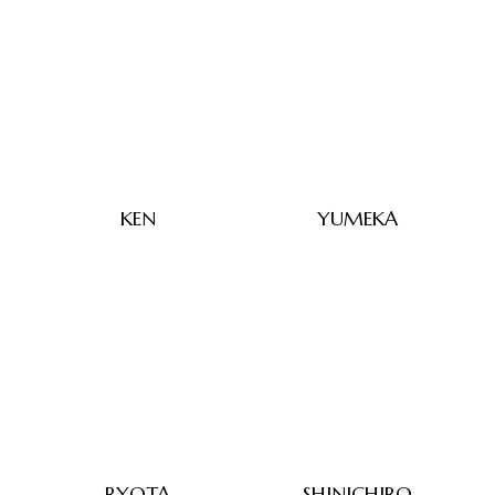
KEN
YUMEKA
RYOTA
SHINICHIRO