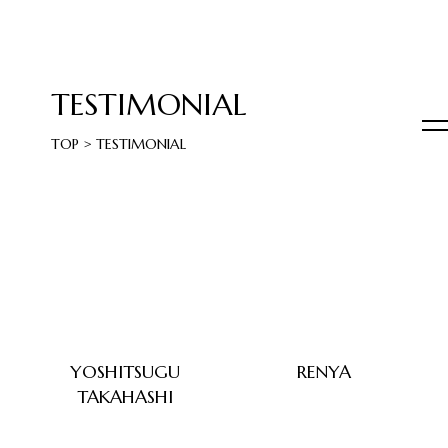
TESTIMONIAL
TOP
>
TESTIMONIAL
YOSHITSUGU
RENYA
TAKAHASHI