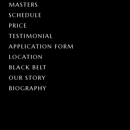
MASTERS
SCHEDULE
PRICE
TESTIMONIAL
APPLICATION FORM
LOCATION
BLACK BELT
OUR STORY
BIOGRAPHY