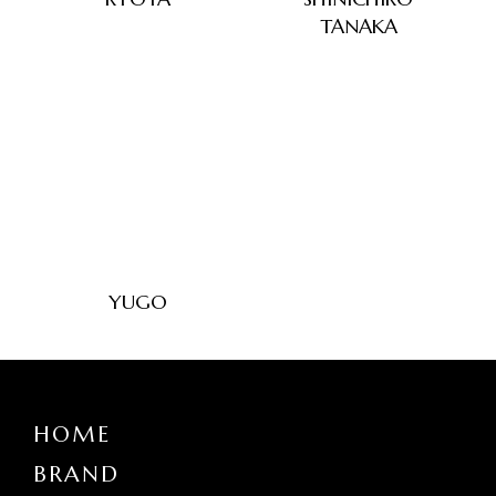
TANAKA
YUGO
HOME
BRAND