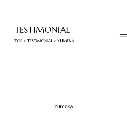
TESTIMONIAL
TOP
>
TESTIMONIAL
>
YUMEKA
Yumeka