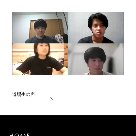
道場生の声
HOME