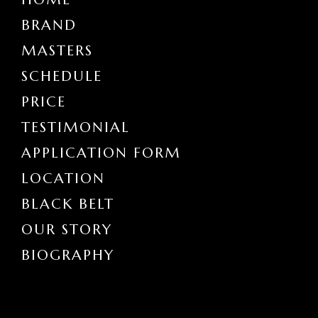
BRAND
MASTERS
SCHEDULE
PRICE
TESTIMONIAL
APPLICATION FORM
LOCATION
BLACK BELT
OUR STORY
BIOGRAPHY