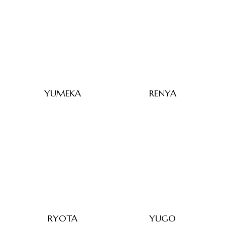
YUMEKA
RENYA
RYOTA
YUGO