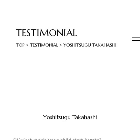
TESTIMONIAL
TOP
>
TESTIMONIAL
>
YOSHITSUGU TAKAHASHI
Yoshitsugu Takahashi