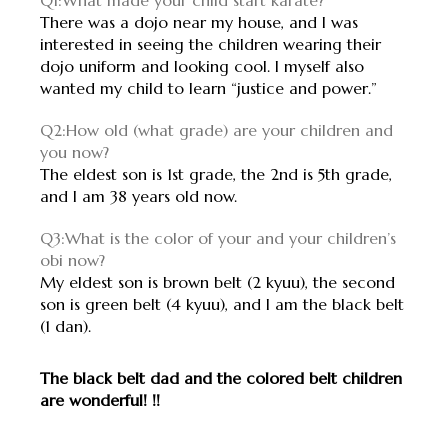
Q1:What made your child start karate?
There was a dojo near my house, and I was
interested in seeing the children wearing their
dojo uniform and looking cool. I myself also
wanted my child to learn “justice and power.”
Q2:How old (what grade) are your children and
you now?
The eldest son is 1st grade, the 2nd is 5th grade,
and I am 38 years old now.
Q3:What is the color of your and your children’s
obi now?
My eldest son is brown belt (2 kyuu), the second
son is green belt (4 kyuu), and I am the black belt
(1 dan).
The black belt dad and the colored belt children
are wonderful! !!