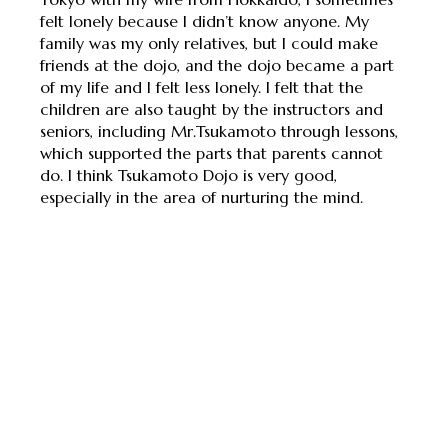
felt lonely because I didn’t know anyone. My
family was my only relatives, but I could make
friends at the dojo, and the dojo became a part
of my life and I felt less lonely. I felt that the
children are also taught by the instructors and
seniors, including Mr.Tsukamoto through lessons,
which supported the parts that parents cannot
do. I think Tsukamoto Dojo is very good,
especially in the area of ​​nurturing the mind.