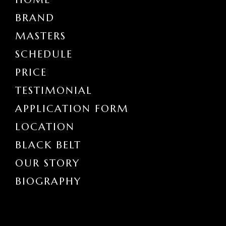
BRAND
MASTERS
SCHEDULE
PRICE
TESTIMONIAL
APPLICATION FORM
LOCATION
BLACK BELT
OUR STORY
BIOGRAPHY