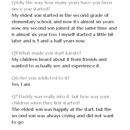
Q4:By the way, how many years have you been
since you started?
My eldest son started in the second grade of
elementary school, and now it’s almost six years
now, my second son joined at the same time and
is almost six year too. I myself started a little bit
later and is 5 and a half years now.
Q5:What made you start karate?
My children heard about it from friends and
wanted to actually see and experience it.
Q6:Are you addicted to it?
Yes, I am
Q7:Daddy was really into it, but how was your
children when they first started?
The eldest son was happily at the start, but the
second son was always crying and did not want
to go