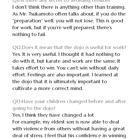
Q11:Is there any secret to avoiding tension?
I don’t think there is anything other than training.
As Mr. Tsukamoto often talks about, if you do the
“preparation” well, you will not lose. This is good
for work, but if you’re well prepared, there’s
nothing to fail.
Q12:Does it mean that the dojo is useful for work?
Yes. It is very useful. I thought it had nothing to
do with it, but karate and work are the same. It
takes effort to win. You can’t win without daily
effort. Feelings are also important. I learned at
the dojo that it is ultimately important to
cultivate a more correct mind.
Q13:Have your children changed before and after
going to the dojo?
Yes, I think they have changed a lot
For example, my eldest son is now able to deal
with violence from others without having a great
deal of stress. I feel that his confidence in winning