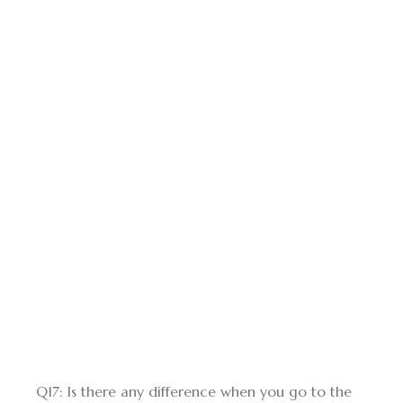
Q17: Is there any difference when you go to the