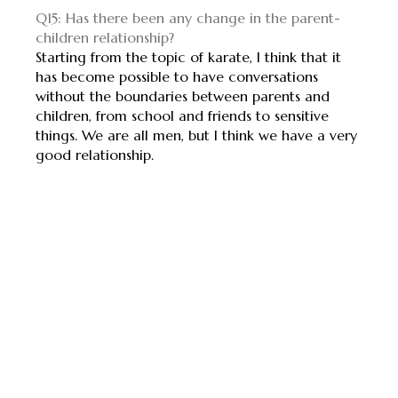
Q15: Has there been any change in the parent-
children relationship?
Starting from the topic of karate, I think that it
has become possible to have conversations
without the boundaries between parents and
children, from school and friends to sensitive
things. We are all men, but I think we have a very
good relationship.