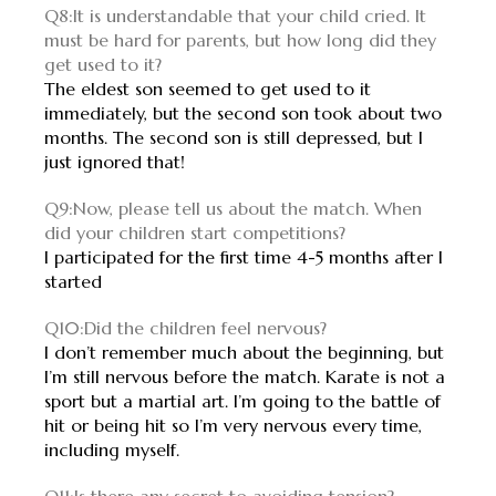
Q8:It is understandable that your child cried. It
must be hard for parents, but how long did they
get used to it?
The eldest son seemed to get used to it
immediately, but the second son took about two
months. The second son is still depressed, but I
just ignored that!
Q9:Now, please tell us about the match. When
did your children start competitions?
I participated for the first time 4-5 months after I
started
Q10:Did the children feel nervous?
I don’t remember much about the beginning, but
I’m still nervous before the match. Karate is not a
sport but a martial art. I’m going to the battle of
hit or being hit so I’m very nervous every time,
including myself.