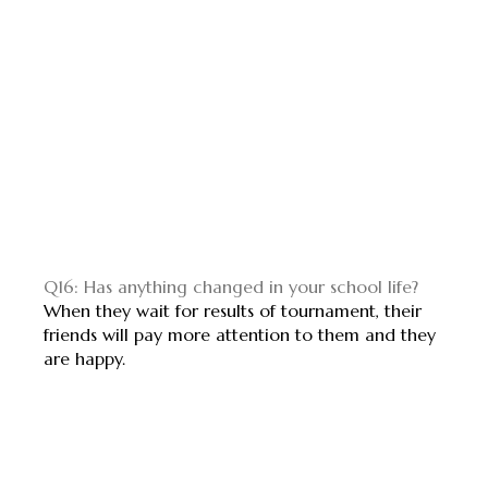
Q16: Has anything changed in your school life?
When they wait for results of tournament, their
friends will pay more attention to them and they
are happy.