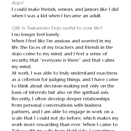
dojo?
I could make friends, seniors, and juniors like I did
when I was a kid when I became an adult.
Q18: Is Tsukamoto Dojo useful to your life?
I no longer feel lonely.
When I feel like I’m anxious and worried in my
life, the faces of my teachers and friends in the
dojo come to my mind, and I feel a sense of
security that “everyone is there” and that calms
my mind.
At work, I was able to truly understand exactness
as a criterion for judging things, and I have come
to think about decision-making not only on the
basis of interests but also on the spiritual axis.
Recently, I often develop deeper relationships
from personal conversations with business
partners, and I am able to engage in work on a
scale that I could not do before, which makes my
work more rewarding than ever. When I came to
Tokyo with my wife from Hokkaido, I sometimes