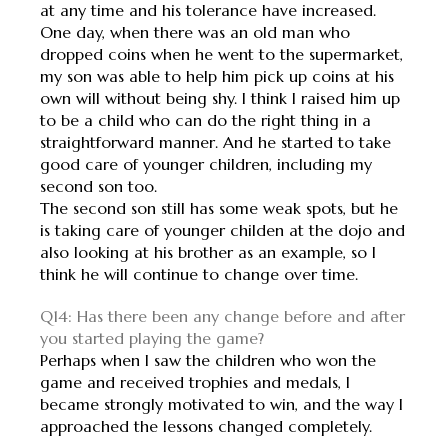
at any time and his tolerance have increased.
One day, when there was an old man who
dropped coins when he went to the supermarket,
my son was able to help him pick up coins at his
own will without being shy. I think I raised him up
to be a child who can do the right thing in a
straightforward manner. And he started to take
good care of younger children, including my
second son too.
The second son still has some weak spots, but he
is taking care of younger childen at the dojo and
also looking at his brother as an example, so I
think he will continue to change over time.
Q14: Has there been any change before and after
you started playing the game?
Perhaps when I saw the children who won the
game and received trophies and medals, I
became strongly motivated to win, and the way I
approached the lessons changed completely.